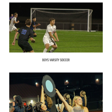
BOYS VARSITY SOCCER