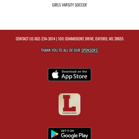
GIRLS VARSITY SOCCER
CONTACT US
662-234-3614
| 100 COMMODORE DRIVE, OXFORD, MS 38655
THANK YOU TO ALL OF OUR
SPONSORS!