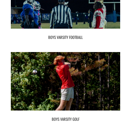
BOYS VARSITY FOOTBALL
BOYS VARSITY GOLF