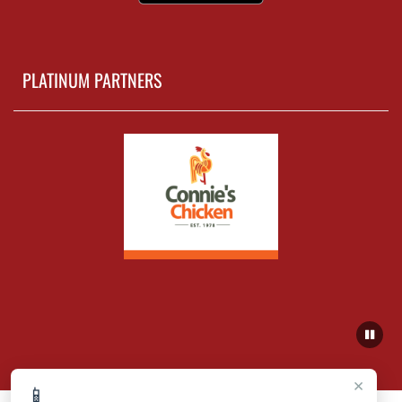
PLATINUM PARTNERS
×
📱