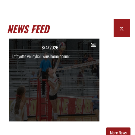
NEWS FEED
8/4/2026
Lafayette volleyball wins home opener...
More News