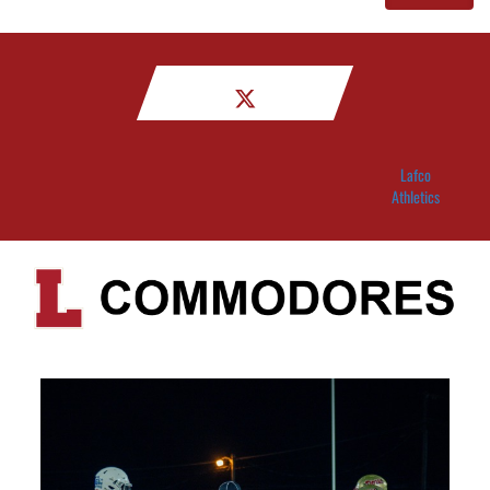
Lafco
Athletics