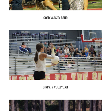
COED VARSITY BAND
GIRLS JV VOLLEYBALL