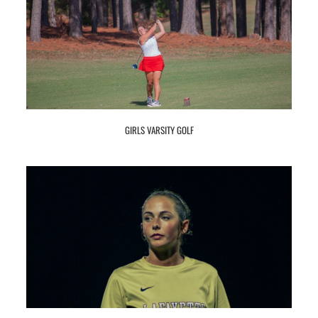
GIRLS VARSITY GOLF