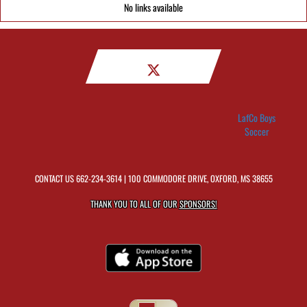
No links available
LafCo Boys
Soccer
CONTACT US
662-234-3614
| 100 COMMODORE DRIVE, OXFORD, MS 38655
THANK YOU TO ALL OF OUR
SPONSORS!