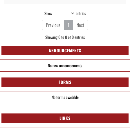
Show
entries
Previous
1
Next
Showing 0 to 0 of 0 entries
ANNOUNCEMENTS
No new announcements
FORMS
No forms available
LINKS