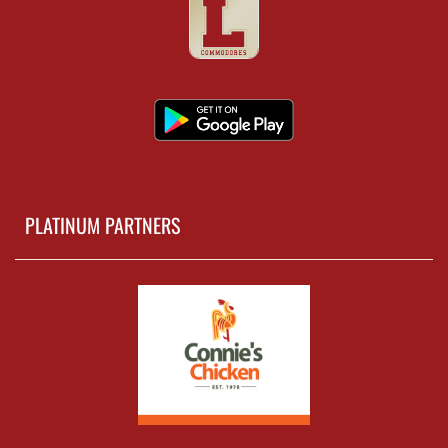
PLATINUM PARTNERS