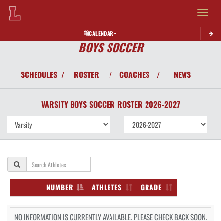
Toggle 
CALENDAR
BOYS SOCCER
SCHEDULES
ROSTER
COACHES
NEWS
/
/
/
VARSITY BOYS
SOCCER
ROSTER
2026-2027
NUMBER
ATHLETES
GRADE
NO INFORMATION IS CURRENTLY AVAILABLE. PLEASE CHECK BACK SOON.