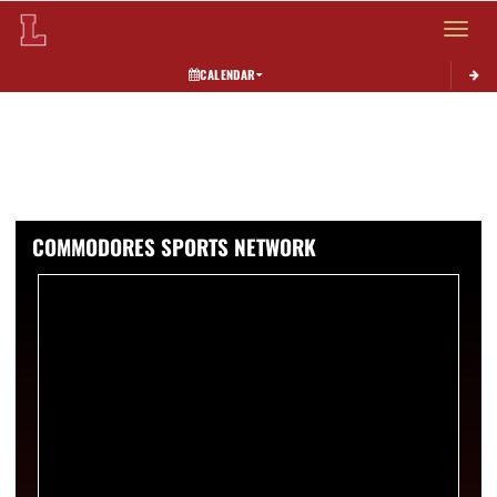
Toggle 
CALENDAR
COMMODORES SPORTS NETWORK