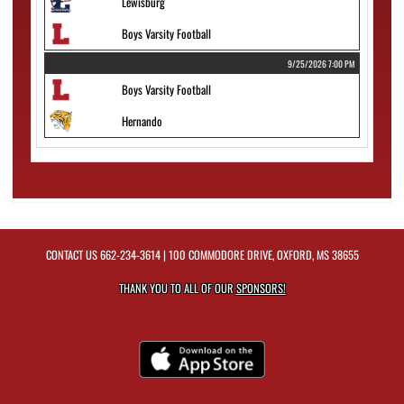
Lewisburg
Boys Varsity Football
9/25/2026 7:00 PM
Boys Varsity Football
Hernando
CONTACT US
662-234-3614
| 100 COMMODORE DRIVE, OXFORD, MS 38655
THANK YOU TO ALL OF OUR
SPONSORS!