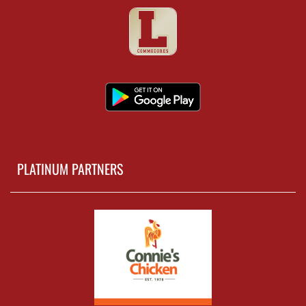
PLATINUM PARTNERS