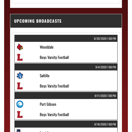
UPCOMING BROADCASTS
8/28/2026 7:00 PM
Wooddale
Boys Varsity Football
9/4/2026 7:00 PM
Saltillo
Boys Varsity Football
9/11/2026 7:00 PM
Port Gibson
Boys Varsity Football
9/18/2026 7:00 PM