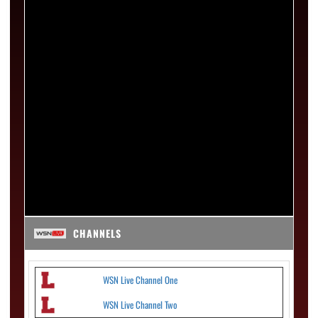
CHANNELS
WSN Live Channel One
WSN Live Channel Two