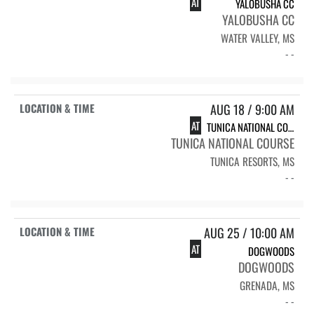
AT
YALOBUSHA CC
YALOBUSHA CC
WATER VALLEY, MS
- -
AUG 18 / 9:00 AM
AT
TUNICA NATIONAL COURSE
TUNICA NATIONAL COURSE
TUNICA RESORTS, MS
- -
AUG 25 / 10:00 AM
AT
DOGWOODS
DOGWOODS
GRENADA, MS
- -