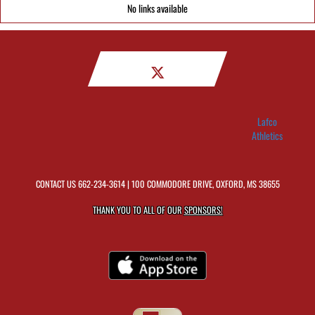
No links available
Lafco
Athletics
CONTACT US
662-234-3614
| 100 COMMODORE DRIVE, OXFORD, MS 38655
THANK YOU TO ALL OF OUR
SPONSORS!