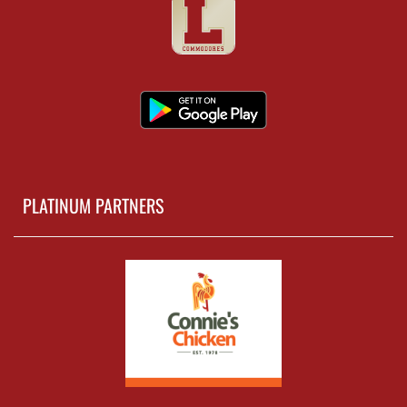
PLATINUM PARTNERS