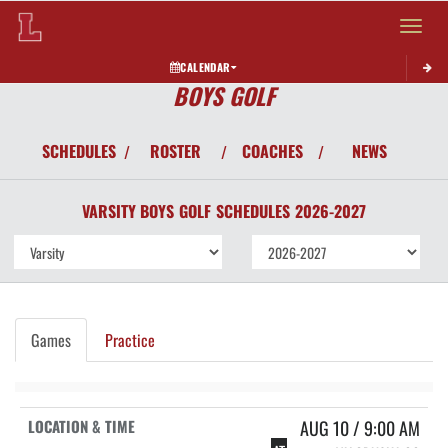
Toggle 
CALENDAR
BOYS GOLF
SCHEDULES
ROSTER
COACHES
NEWS
/
/
/
VARSITY BOYS
GOLF
SCHEDULES
2026-2027
Games
Practice
AUG 10 / 9:00 AM