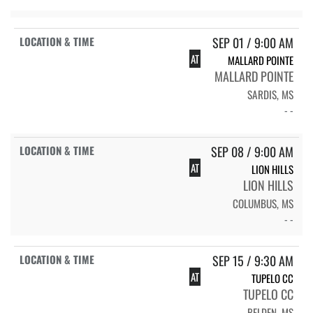
SEP 01 / 9:00 AM
AT
MALLARD POINTE
MALLARD POINTE
SARDIS, MS
- -
SEP 08 / 9:00 AM
AT
LION HILLS
LION HILLS
COLUMBUS, MS
- -
SEP 15 / 9:30 AM
AT
TUPELO CC
TUPELO CC
BELDEN, MS