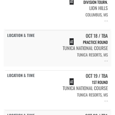
AT
DIVISION TOURN.
LION HILLS
COLUMBUS, MS
- -
OCT 18 / TBA
AT
PRACTICE ROUND
TUNICA NATIONAL COURSE
TUNICA RESORTS, MS
- -
OCT 19 / TBA
AT
1ST ROUND
TUNICA NATIONAL COURSE
TUNICA RESORTS, MS
- -