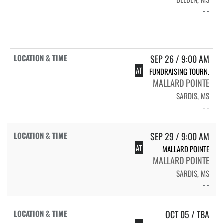
- -
SEP 26 / 9:00 AM
AT
FUNDRAISING TOURN.
MALLARD POINTE
SARDIS, MS
- -
SEP 29 / 9:00 AM
AT
MALLARD POINTE
MALLARD POINTE
SARDIS, MS
- -
OCT 05 / TBA