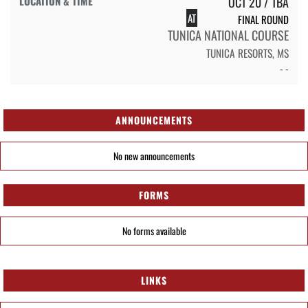
OCT 20 / TBA
AT
FINAL ROUND
TUNICA NATIONAL COURSE
TUNICA RESORTS, MS
- -
ANNOUNCEMENTS
No new announcements
FORMS
No forms available
LINKS