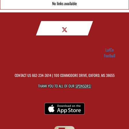
No links available
LafCo
Football
CONTACT US
662-234-3614
| 100 COMMODORE DRIVE, OXFORD, MS 38655
THANK YOU TO ALL OF OUR
SPONSORS!