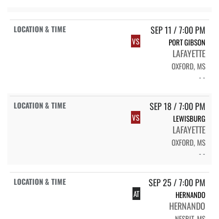
SEP 11 / 7:00 PM
VS
PORT GIBSON
LAFAYETTE
OXFORD, MS
- -
SEP 18 / 7:00 PM
VS
LEWISBURG
LAFAYETTE
OXFORD, MS
- -
SEP 25 / 7:00 PM
AT
HERNANDO
HERNANDO
NESBIT, MS