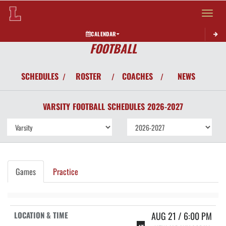
Toggle 
CALENDAR
FOOTBALL
SCHEDULES
ROSTER
COACHES
NEWS
/
/
/
VARSITY
FOOTBALL
SCHEDULES
2026-2027
Games
Practice
AUG 21 / 6:00 PM