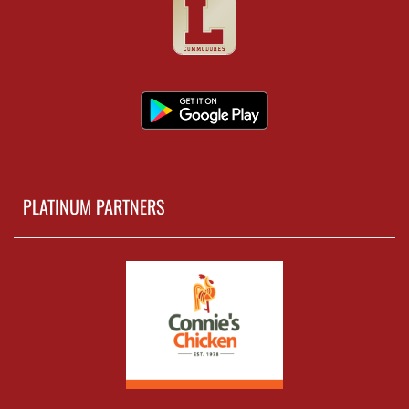
PLATINUM PARTNERS