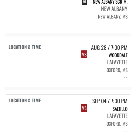
AT
NEW ALBANY SCRIM.
NEW ALBANY
NEW ALBANY, MS
- -
AUG 28 / 7:00 PM
VS
WOODDALE
LAFAYETTE
OXFORD, MS
- -
SEP 04 / 7:00 PM
VS
SALTILLO
LAFAYETTE
OXFORD, MS
- -