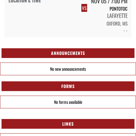
NOV 05 / 7:00 PM
VS
PONTOTOC
LAFAYETTE
OXFORD, MS
- -
ANNOUNCEMENTS
No new announcements
FORMS
No forms available
LINKS