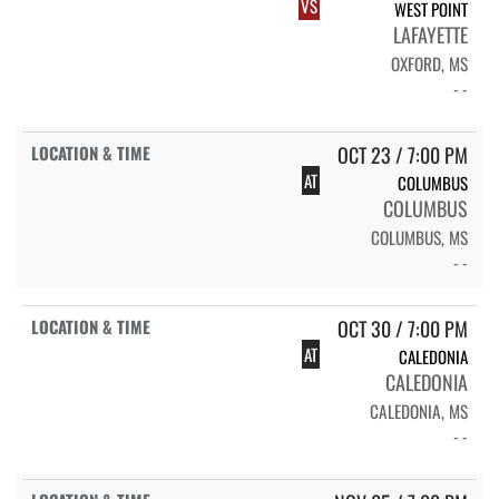
VS
WEST POINT
LAFAYETTE
OXFORD, MS
- -
OCT 23 / 7:00 PM
AT
COLUMBUS
COLUMBUS
COLUMBUS, MS
- -
OCT 30 / 7:00 PM
AT
CALEDONIA
CALEDONIA
CALEDONIA, MS
- -