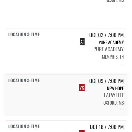
- -
OCT 02 / 7:00 PM
AT
PURE ACADEMY
PURE ACADEMY
MEMPHIS, TN
- -
OCT 09 / 7:00 PM
VS
NEW HOPE
LAFAYETTE
OXFORD, MS
- -
OCT 16 / 7:00 PM