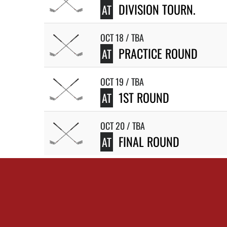
DIVISION TOURN.
AT
OCT 18 / TBA
PRACTICE ROUND
AT
OCT 19 / TBA
1ST ROUND
AT
OCT 20 / TBA
FINAL ROUND
AT