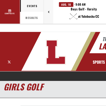
· 9:00 AM
AUG. 10
EVENTS
Boys Golf - Varsity
COMPOSITE
at Yalobusha CC
RESULTS
T
LA
X
SPORTS
GIRLS GOLF