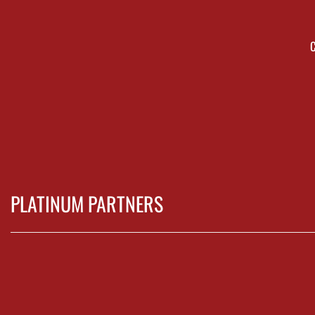
PLATINUM PARTNERS