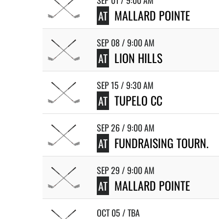
SEP 01 / 9:00 AM
MALLARD POINTE
AT
SEP 08 / 9:00 AM
LION HILLS
AT
SEP 15 / 9:30 AM
TUPELO CC
AT
SEP 26 / 9:00 AM
FUNDRAISING TOURN.
AT
SEP 29 / 9:00 AM
MALLARD POINTE
AT
OCT 05 / TBA