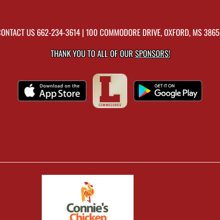
CONTACT US
662-234-3614
| 100 COMMODORE DRIVE, OXFORD, MS 3865
THANK YOU TO ALL OF OUR
SPONSORS!