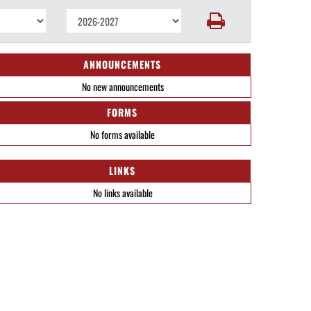
ANNOUNCEMENTS
No new announcements
FORMS
No forms available
LINKS
No links available