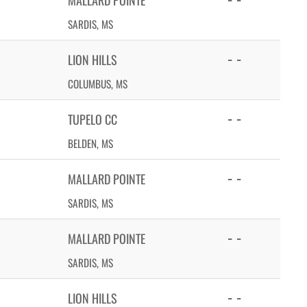
MALLARD POINTE
SARDIS, MS
- -
LION HILLS
COLUMBUS, MS
- -
TUPELO CC
BELDEN, MS
- -
MALLARD POINTE
SARDIS, MS
- -
MALLARD POINTE
SARDIS, MS
- -
LION HILLS