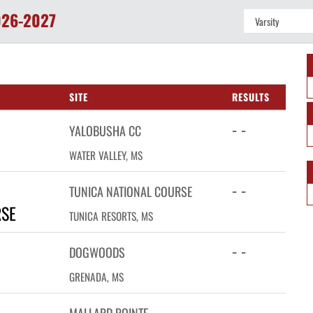
26-2027
SITE
RESULTS
- -
YALOBUSHA CC
WATER VALLEY, MS
- -
TUNICA NATIONAL COURSE
RSE
TUNICA RESORTS, MS
- -
DOGWOODS
GRENADA, MS
- -