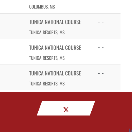
COLUMBUS, MS
- -
TUNICA NATIONAL COURSE
TUNICA RESORTS, MS
- -
TUNICA NATIONAL COURSE
TUNICA RESORTS, MS
- -
TUNICA NATIONAL COURSE
TUNICA RESORTS, MS
La