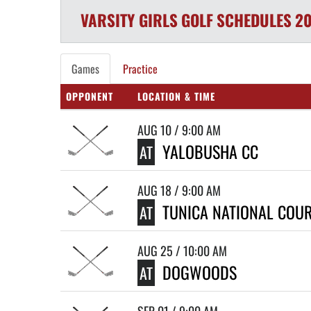
VARSITY GIRLS
GOLF
SCHEDULES
20
Games
Practice
OPPONENT
LOCATION & TIME
AUG 10 / 9:00 AM
YALOBUSHA CC
AT
AUG 18 / 9:00 AM
TUNICA NATIONAL COU
AT
AUG 25 / 10:00 AM
DOGWOODS
AT