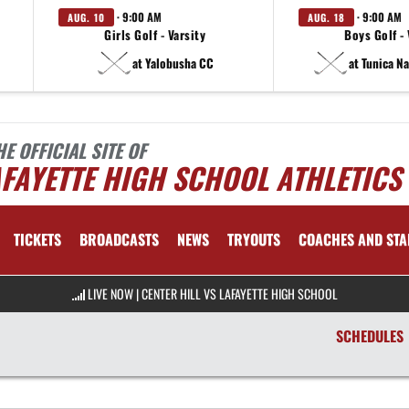
· 9:00 AM
· 9:00 AM
AUG. 10
AUG. 18
Girls Golf - Varsity
Boys Golf - 
at Yalobusha CC
at Tunica N
HE OFFICIAL SITE OF
FAYETTE HIGH SCHOOL ATHLETICS
TICKETS
BROADCASTS
NEWS
TRYOUTS
COACHES AND STA
LIVE NOW
|
CENTER HILL VS LAFAYETTE HIGH SCHOOL
SCHEDULES