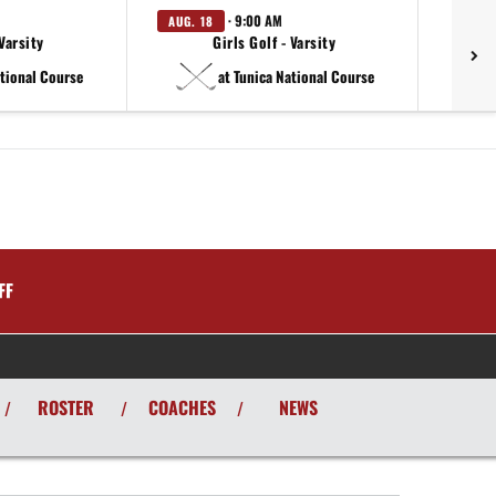
· 9:00 AM
AUG. 18
Varsity
Girls Golf - Varsity
ational Course
at Tunica National Course
FF
ROSTER
COACHES
NEWS
/
/
/