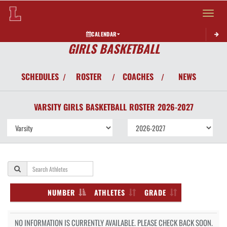
Toggle 
CALENDAR
GIRLS BASKETBALL
SCHEDULES
ROSTER
COACHES
NEWS
/
/
/
VARSITY GIRLS
BASKETBALL
ROSTER
2026-2027
NUMBER
ATHLETES
GRADE
NO INFORMATION IS CURRENTLY AVAILABLE. PLEASE CHECK BACK SOON.