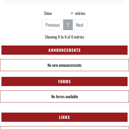
Show
entries
Previous
1
Next
Showing 0 to 0 of 0 entries
ANNOUNCEMENTS
No new announcements
FORMS
No forms available
LINKS