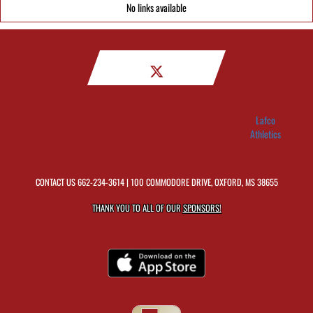
No links available
Lafco
Athletics
CONTACT US
662-234-3614
| 100 COMMODORE DRIVE, OXFORD, MS 38655
THANK YOU TO ALL OF OUR
SPONSORS!