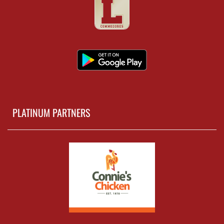
PLATINUM PARTNERS